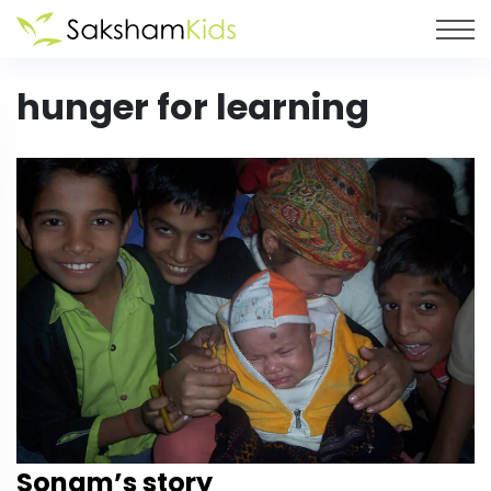
hunger for learning
Sonam’s story