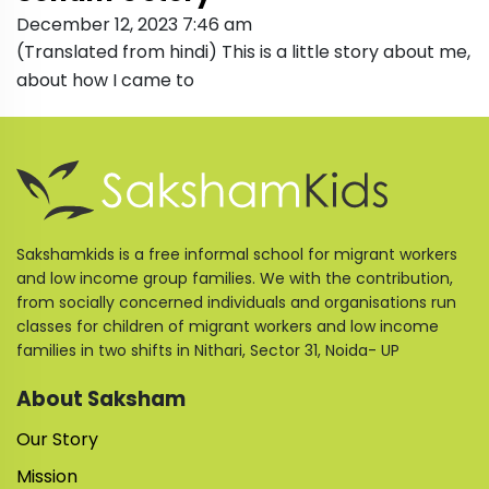
December 12, 2023 7:46 am
(Translated from hindi) This is a little story about me,
about how I came to
Sakshamkids is a free informal school for migrant workers
and low income group families. We with the contribution,
from socially concerned individuals and organisations run
classes for children of migrant workers and low income
families in two shifts in Nithari, Sector 31, Noida- UP
About Saksham
Our Story
Mission