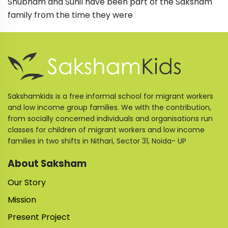
Shubham and Sunil have been part of the Saksham
family from the time they were
Sakshamkids is a free informal school for migrant workers
and low income group families. We with the contribution,
from socially concerned individuals and organisations run
classes for children of migrant workers and low income
families in two shifts in Nithari, Sector 31, Noida- UP
About Saksham
Our Story
Mission
Present Project