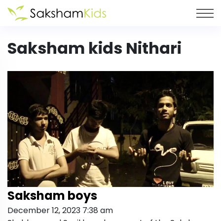
Saksham kids Nithari
Saksham boys
December 12, 2023 7:38 am